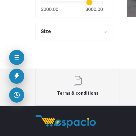
3000.00
3000.00
Size
Terms & conditions