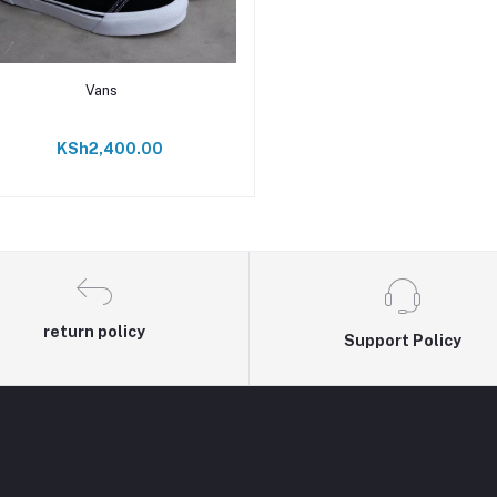
Add to cart
Vans
KSh2,400.00
return policy
Support Policy