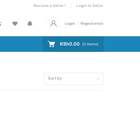
Become a Seller !
Login to Seller
Login
Registration
KSh0.00
(
0
Items)
Sort by