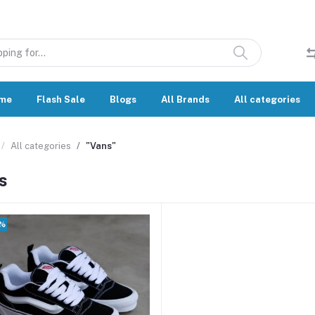
me
Flash Sale
Blogs
All Brands
All categories
All categories
"Vans"
s
0%