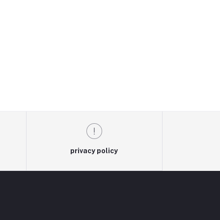
privacy policy