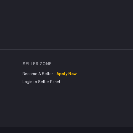
SELLER ZONE
Become A Seller
Apply Now
Login to Seller Panel