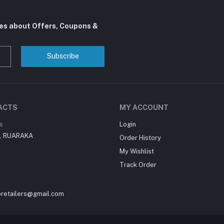
tes about Offers, Coupons &
Subscribe
ACTS
MY ACCOUNT
s
Login
i , RUARAKA
Order History
My Wishlist
Track Order
oretailers@gmail.com