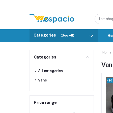
Categories
(See All)
Ho
Home
Categories
Van
All categories
Vans
-2
Price range