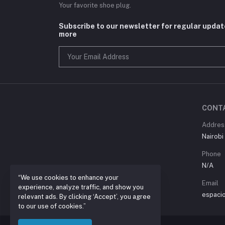
Your favorite shoe plug.
Subscribe to our newsletter for regular upda
more
CONT
Addres
Nairob
Phone
N/A
“We use cookies to enhance your
Email
experience, analyze traffic, and show you
espaci
relevant ads. By clicking ‘Accept’, you agree
to our use of cookies.”