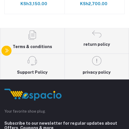
KSh3,150.00
KSh2,700.00
return policy
Terms & conditions
Support Policy
privacy policy
Your favorite shoe plug.
Subscribe to our newsletter for regular updates about
Offers, Coupons & more