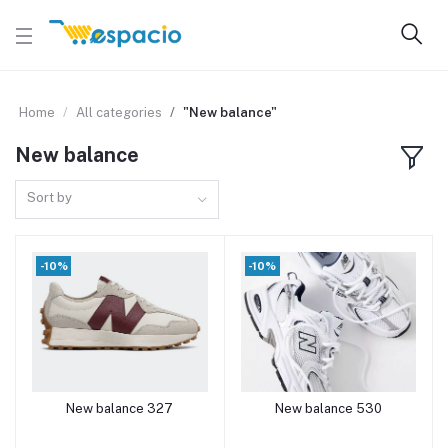
Home
All categories
"New balance"
New balance
Sort by
-10%
-10%
New balance 327
New balance 530
Add to cart
Add to cart