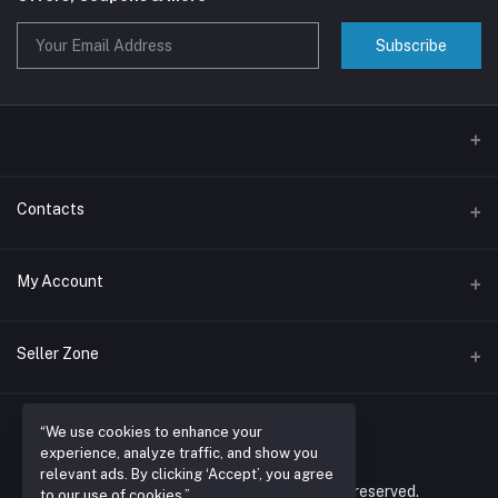
Subscribe
Contacts
Address
My Account
Nairobi , RUARAKA
Login
Phone
Seller Zone
N/A
Order History
Become A Seller
Apply Now
Email
My Wishlist
“We use cookies to enhance your
espacioretailers@gmail.com
experience, analyze traffic, and show you
Login to Seller Panel
Track Order
relevant ads. By clicking ‘Accept’, you agree
© 2026 espacio retailers ltd. All rights reserved.
to our use of cookies.”