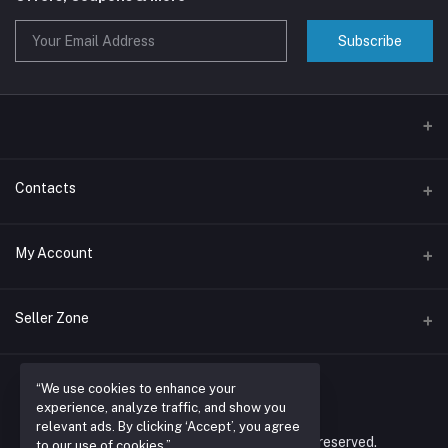
Subscribe
Contacts
Address
My Account
Nairobi , RUARAKA
Login
Phone
Seller Zone
N/A
Order History
Become A Seller
Apply Now
Email
My Wishlist
“We use cookies to enhance your
espacioretailers@gmail.com
experience, analyze traffic, and show you
Login to Seller Panel
Track Order
relevant ads. By clicking ‘Accept’, you agree
© 2026 espacio retailers ltd. All rights reserved.
to our use of cookies.”