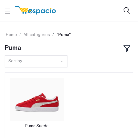
Home
All categories
"Puma"
Puma
Sort by
Puma Suede
Add to cart