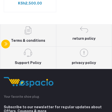
KSh2,500.00
return policy
Terms & conditions
Support Policy
privacy policy
Your favorite shoe plug.
Subscribe to our newsletter for regular updates about
Offers, Coupons & more