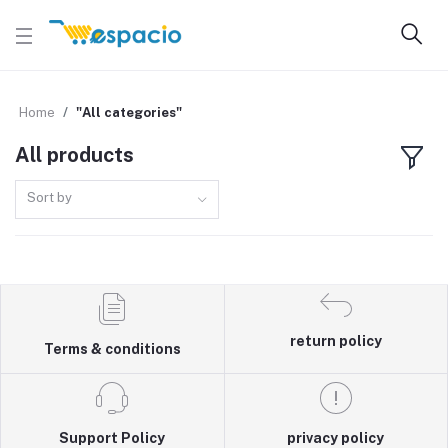
Home
"All categories"
All products
Sort by
return policy
Terms & conditions
Support Policy
privacy policy