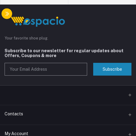
Your favorite shoe plug.
Subscribe to our newsletter for regular updates about
Offers, Coupons & more
Subscribe
Contacts
Address
My Account