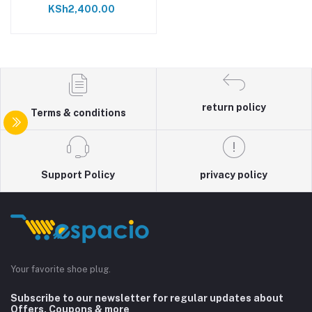
KSh2,400.00
return policy
Terms & conditions
Support Policy
privacy policy
Your favorite shoe plug.
Subscribe to our newsletter for regular updates about
Offers, Coupons & more