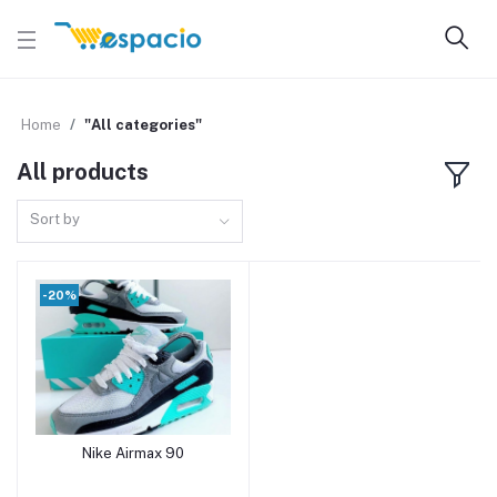
Home
"All categories"
All products
Sort by
-20%
Nike Airmax 90
Add to cart