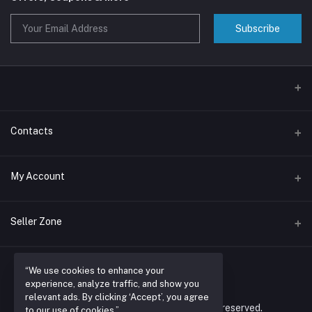
Subscribe
Contacts
Address
My Account
Nairobi , RUARAKA
Login
Phone
Seller Zone
N/A
Order History
Become A Seller
Apply Now
Email
My Wishlist
“We use cookies to enhance your
espacioretailers@gmail.com
experience, analyze traffic, and show you
Login to Seller Panel
Track Order
relevant ads. By clicking ‘Accept’, you agree
© 2026 espacio retailers ltd. All rights reserved.
to our use of cookies.”