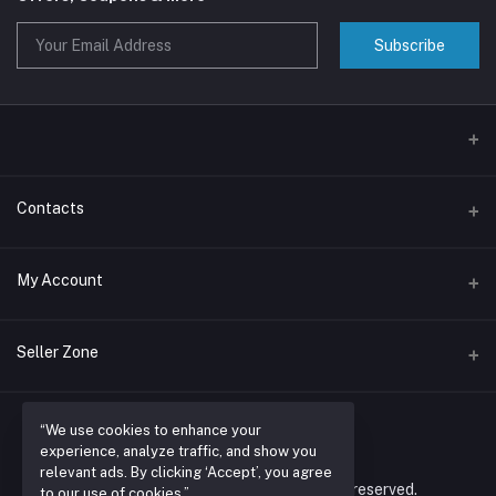
Subscribe
Contacts
Address
My Account
Nairobi , RUARAKA
Login
Phone
Seller Zone
N/A
Order History
Become A Seller
Apply Now
Email
My Wishlist
“We use cookies to enhance your
espacioretailers@gmail.com
experience, analyze traffic, and show you
Login to Seller Panel
Track Order
relevant ads. By clicking ‘Accept’, you agree
© 2026 espacio retailers ltd. All rights reserved.
to our use of cookies.”