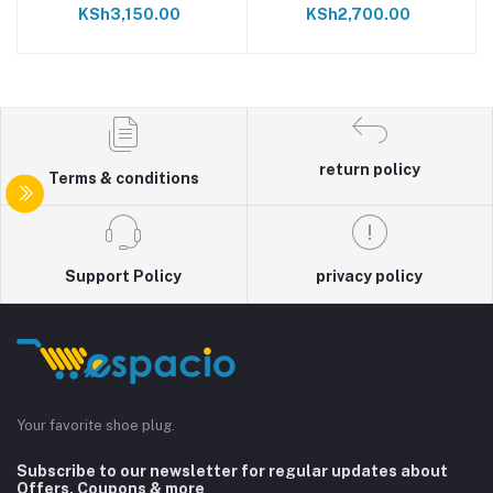
KSh3,150.00
KSh2,700.00
return policy
Terms & conditions
Support Policy
privacy policy
Your favorite shoe plug.
Subscribe to our newsletter for regular updates about
Offers, Coupons & more