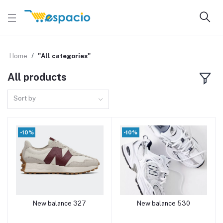
Home
"All categories"
All products
Sort by
-10%
-10%
New balance 327
New balance 530
Add to cart
Add to cart